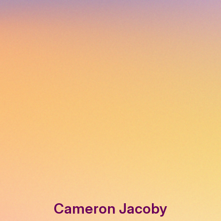
Cameron Jacoby